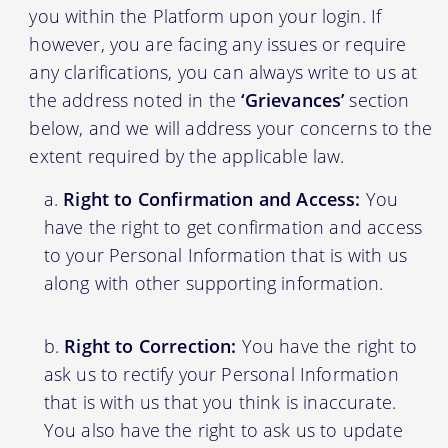
you within the Platform upon your login. If
however, you are facing any issues or require
any clarifications, you can always write to us at
the address noted in the
‘Grievances’
section
below, and we will address your concerns to the
extent required by the applicable law.
Right to Confirmation and Access:
You
have the right to get confirmation and access
to your Personal Information that is with us
along with other supporting information.
Right to Correction:
You have the right to
ask us to rectify your Personal Information
that is with us that you think is inaccurate.
You also have the right to ask us to update