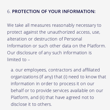
PROTECTION OF YOUR INFORMATION:
We take all measures reasonably necessary to
protect against the unauthorized access, use,
alteration or destruction of Personal
Information or such other data on the Platform.
Our disclosure of any such information is
limited to –
our employees, contractors and affiliated
organizations (if any) that (i) need to know that
information in order to process it on our
behalf or to provide services available on our
Platform, and (ii) that have agreed not to
disclose it to others.