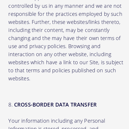
controlled by us in any manner and we are not
responsible for the practices employed by such
websites. Further, these websites/links thereto,
including their content, may be constantly
changing and the may have their own terms of
use and privacy policies. Browsing and
interaction on any other website, including
websites which have a link to our Site, is subject
to that terms and policies published on such
websites.
CROSS-BORDER DATA TRANSFER
Your information including any Personal
Information is stored, processed, and