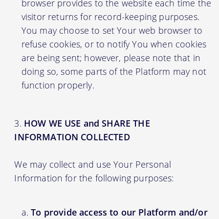
browser provides to the website each time the
visitor returns for record-keeping purposes.
You may choose to set Your web browser to
refuse cookies, or to notify You when cookies
are being sent; however, please note that in
doing so, some parts of the Platform may not
function properly.
HOW WE USE and SHARE THE
INFORMATION COLLECTED
We may collect and use Your Personal
Information for the following purposes:
To provide access to our Platform and/or