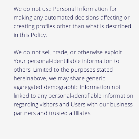
We do not use Personal Information for
making any automated decisions affecting or
creating profiles other than what is described
in this Policy.
We do not sell, trade, or otherwise exploit
Your personal-identifiable information to
others. Limited to the purposes stated
hereinabove, we may share generic
aggregated demographic information not
linked to any personal-identifiable information
regarding visitors and Users with our business
partners and trusted affiliates.