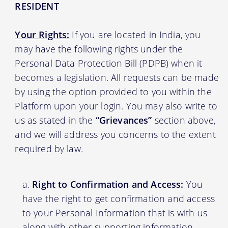
RESIDENT
Your Rights:
If you are located in India, you
may have the following rights under the
Personal Data Protection Bill (PDPB) when it
becomes a legislation. All requests can be made
by using the option provided to you within the
Platform upon your login. You may also write to
us as stated in the
“Grievances”
section above,
and we will address you concerns to the extent
required by law.
Right to Confirmation and Access:
You
have the right to get confirmation and access
to your Personal Information that is with us
along with other supporting information.