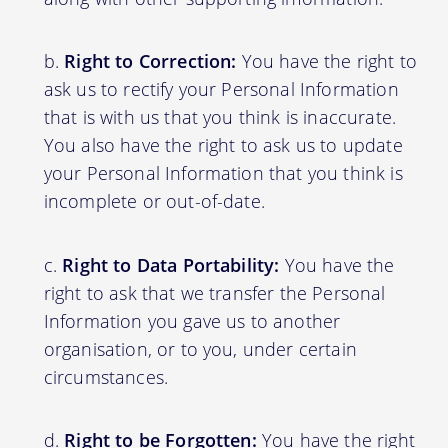
Right to Correction:
You have the right to
ask us to rectify your Personal Information
that is with us that you think is inaccurate.
You also have the right to ask us to update
your Personal Information that you think is
incomplete or out-of-date.
Right to Data Portability:
You have the
right to ask that we transfer the Personal
Information you gave us to another
organisation, or to you, under certain
circumstances.
Right to be Forgotten:
You have the right