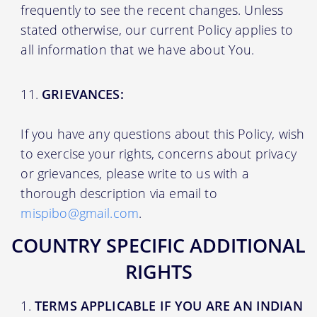
frequently to see the recent changes. Unless
stated otherwise, our current Policy applies to
all information that we have about You.
GRIEVANCES:
If you have any questions about this Policy, wish
to exercise your rights, concerns about privacy
or grievances, please write to us with a
thorough description via email to
mispibo@gmail.com
.
COUNTRY SPECIFIC ADDITIONAL
RIGHTS
TERMS APPLICABLE IF YOU ARE AN INDIAN