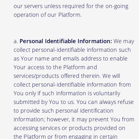
our servers unless required for the on-going
operation of our Platform.
Personal Identifiable Information:
We may
collect personal-identifiable information such
as Your name and emails address to enable
Your access to the Platform and
services/products offered therein. We will
collect personal-identifiable information from
You only if such information is voluntarily
submitted by You to us. You can always refuse
to provide such personal identification
information; however, it may prevent You from
accessing services or products provided on
the Platform or from engaging in certain