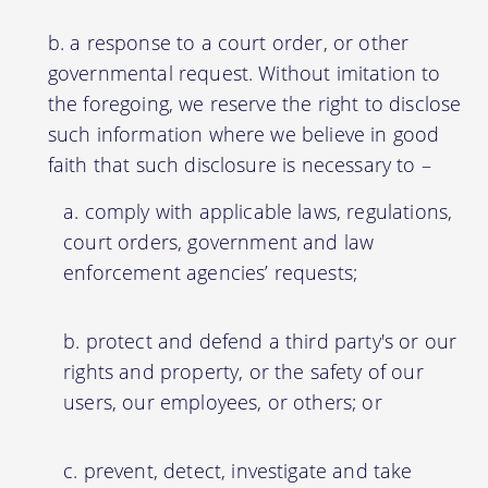
a response to a court order, or other
governmental request. Without imitation to
the foregoing, we reserve the right to disclose
such information where we believe in good
faith that such disclosure is necessary to –
comply with applicable laws, regulations,
court orders, government and law
enforcement agencies’ requests;
protect and defend a third party's or our
rights and property, or the safety of our
users, our employees, or others; or
prevent, detect, investigate and take