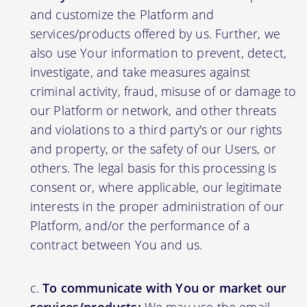
and customize the Platform and
services/products offered by us. Further, we
also use Your information to prevent, detect,
investigate, and take measures against
criminal activity, fraud, misuse of or damage to
our Platform or network, and other threats
and violations to a third party's or our rights
and property, or the safety of our Users, or
others. The legal basis for this processing is
consent or, where applicable, our legitimate
interests in the proper administration of our
Platform, and/or the performance of a
contract between You and us.
To communicate with You or market our