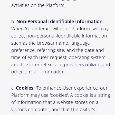
activities on the Platform.
Non-Personal Identifiable Information:
When You interact with our Platform, we may
collect non-personal-identifiable information
such as the browser name, language
preference, referring site, and the date and
time of each user request, operating system
and the Internet service providers utilized and
other similar information.
Cookies:
To enhance User experience, our
Platform may use 'cookies'. A cookie is a string
of information that a website stores on a
visitor’s computer, and that the visitor’s