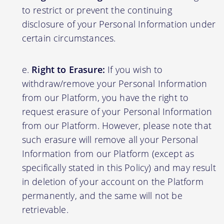
to restrict or prevent the continuing
disclosure of your Personal Information under
certain circumstances.
Right to Erasure:
If you wish to
withdraw/remove your Personal Information
from our Platform, you have the right to
request erasure of your Personal Information
from our Platform. However, please note that
such erasure will remove all your Personal
Information from our Platform (except as
specifically stated in this Policy) and may result
in deletion of your account on the Platform
permanently, and the same will not be
retrievable.