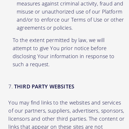
measures against criminal activity, fraud and
misuse or unauthorized use of our Platform
and/or to enforce our Terms of Use or other
agreements or policies.
To the extent permitted by law, we will
attempt to give You prior notice before
disclosing Your information in response to
such a request.
THIRD PARTY WEBSITES
You may find links to the websites and services
of our partners, suppliers, advertisers, sponsors,
licensors and other third parties. The content or
links that appear on these sites are not