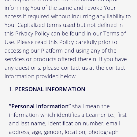
informing You of the same and revoke Your
access if required without incurring any liability to
You. Capitalized terms used but not defined in
this Privacy Policy can be found in our Terms of
Use. Please read this Policy carefully prior to
accessing our Platform and using any of the
services or products offered therein. If you have
any questions, please contact us at the contact
information provided below.
PERSONAL INFORMATION
“Personal Information”
shall mean the
information which identifies a Learner i.e., first
and last name, identification number, email
address, age, gender, location, photograph