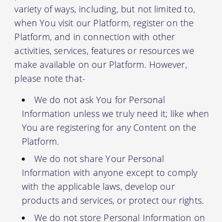
variety of ways, including, but not limited to,
when You visit our Platform, register on the
Platform, and in connection with other
activities, services, features or resources we
make available on our Platform. However,
please note that-
We do not ask You for Personal
Information unless we truly need it; like when
You are registering for any Content on the
Platform.
We do not share Your Personal
Information with anyone except to comply
with the applicable laws, develop our
products and services, or protect our rights.
We do not store Personal Information on