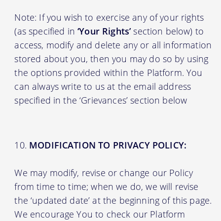
Note: If you wish to exercise any of your rights
(as specified in
‘Your Rights’
section below) to
access, modify and delete any or all information
stored about you, then you may do so by using
the options provided within the Platform. You
can always write to us at the email address
specified in the ‘Grievances’ section below
MODIFICATION TO PRIVACY POLICY:
We may modify, revise or change our Policy
from time to time; when we do, we will revise
the ‘updated date’ at the beginning of this page.
We encourage You to check our Platform