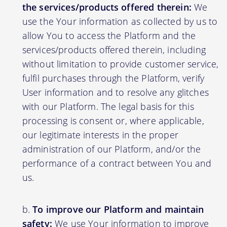
the services/products offered therein:
We
use the Your information as collected by us to
allow You to access the Platform and the
services/products offered therein, including
without limitation to provide customer service,
fulfil purchases through the Platform, verify
User information and to resolve any glitches
with our Platform. The legal basis for this
processing is consent or, where applicable,
our legitimate interests in the proper
administration of our Platform, and/or the
performance of a contract between You and
us.
To improve our Platform and maintain
safety:
We use Your information to improve