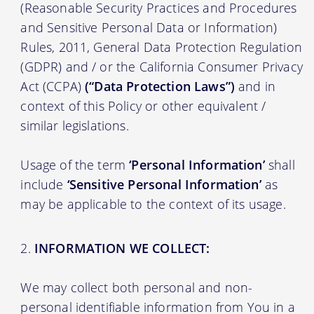
(Reasonable Security Practices and Procedures
and Sensitive Personal Data or Information)
Rules, 2011, General Data Protection Regulation
(GDPR) and / or the California Consumer Privacy
Act (CCPA)
(“Data Protection Laws”)
and in
context of this Policy or other equivalent /
similar legislations.
Usage of the term
‘Personal Information’
shall
include
‘Sensitive Personal Information’
as
may be applicable to the context of its usage.
INFORMATION WE COLLECT:
We may collect both personal and non-
personal identifiable information from You in a