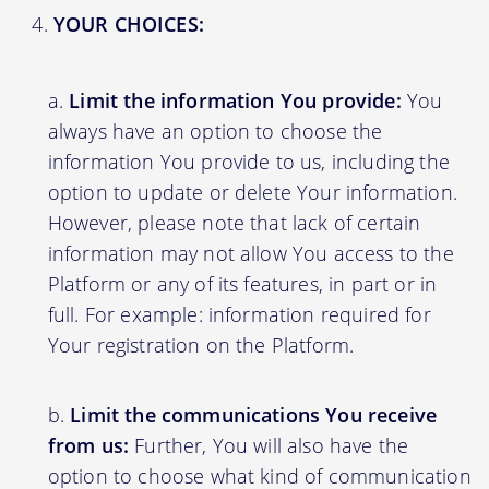
YOUR CHOICES:
Limit the information You provide:
You
always have an option to choose the
information You provide to us, including the
option to update or delete Your information.
However, please note that lack of certain
information may not allow You access to the
Platform or any of its features, in part or in
full. For example: information required for
Your registration on the Platform.
Limit the communications You receive
from us:
Further, You will also have the
option to choose what kind of communication