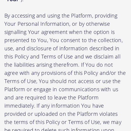
By accessing and using the Platform, providing
Your Personal Information, or by otherwise
signalling Your agreement when the option is
presented to You, You consent to the collection,
use, and disclosure of information described in
this Policy and Terms of Use and we disclaim all
the liabilities arising therefrom. If You do not
agree with any provisions of this Policy and/or the
Terms of Use, You should not access or use the
Platform or engage in communications with us
and are required to leave the Platform
immediately. If any information You have
provided or uploaded on the Platform violates
the terms of this Policy or Terms of Use, we may
be required to delete such information upon