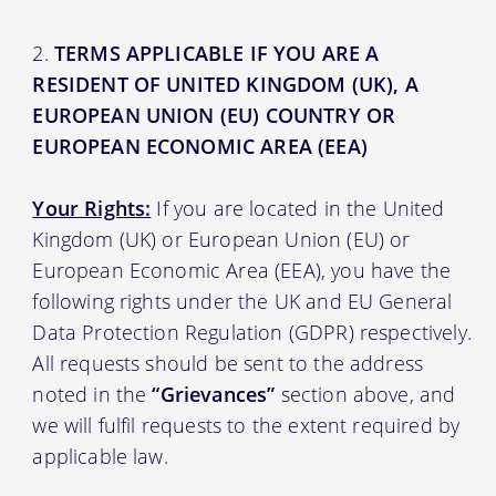
TERMS APPLICABLE IF YOU ARE A
RESIDENT OF UNITED KINGDOM (UK), A
EUROPEAN UNION (EU) COUNTRY OR
EUROPEAN ECONOMIC AREA (EEA)
Your Rights:
If you are located in the United
Kingdom (UK) or European Union (EU) or
European Economic Area (EEA), you have the
following rights under the UK and EU General
Data Protection Regulation (GDPR) respectively.
All requests should be sent to the address
noted in the
“Grievances”
section above, and
we will fulfil requests to the extent required by
applicable law.