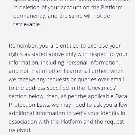
in deletion of your account on the Platform
permanently, and the same will not be
retrievable.
Remember, you are entitled to exercise your
rights as stated above only with respect to your
information, including Personal Information,
and not that of other Learners. Further, when
we receive any requests or queries over email
to the address specified in the ‘Grievances’
section below, then, as per the applicable Data
Protection Laws, we may need to ask you a few
additional information to verify your identity in
association with the Platform and the request
received.