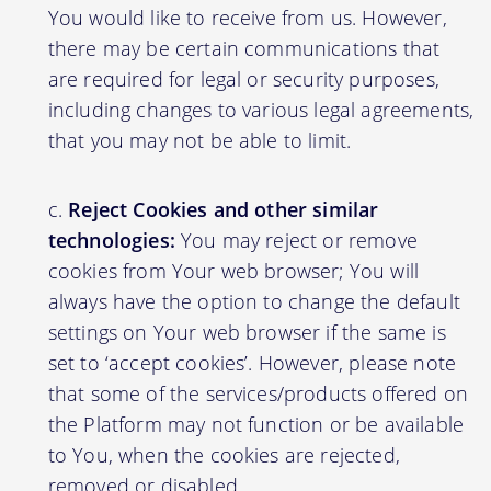
You would like to receive from us. However,
there may be certain communications that
are required for legal or security purposes,
including changes to various legal agreements,
that you may not be able to limit.
Reject Cookies and other similar
technologies:
You may reject or remove
cookies from Your web browser; You will
always have the option to change the default
settings on Your web browser if the same is
set to ‘accept cookies’. However, please note
that some of the services/products offered on
the Platform may not function or be available
to You, when the cookies are rejected,
removed or disabled.