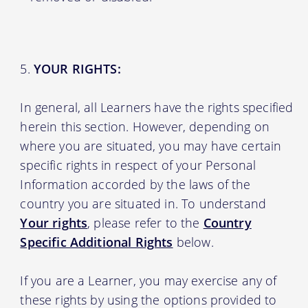
YOUR RIGHTS:
In general, all Learners have the rights specified
herein this section. However, depending on
where you are situated, you may have certain
specific rights in respect of your Personal
Information accorded by the laws of the
country you are situated in. To understand
Your rights
, please refer to the
Country
Specific Additional Rights
below.
If you are a Learner, you may exercise any of
these rights by using the options provided to