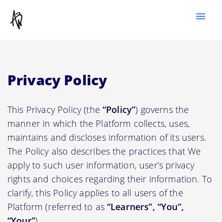
menu
Privacy Policy
This Privacy Policy (the
“Policy”
) governs the
manner in which the Platform collects, uses,
maintains and discloses information of its users.
The Policy also describes the practices that We
apply to such user information, user’s privacy
rights and choices regarding their information. To
clarify, this Policy applies to all users of the
Platform (referred to as
“Learners”, “You”,
“Your”
).