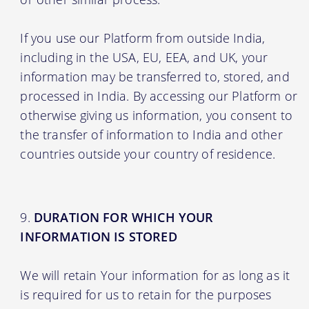
If you use our Platform from outside India,
including in the USA, EU, EEA, and UK, your
information may be transferred to, stored, and
processed in India. By accessing our Platform or
otherwise giving us information, you consent to
the transfer of information to India and other
countries outside your country of residence.
DURATION FOR WHICH YOUR
INFORMATION IS STORED
We will retain Your information for as long as it
is required for us to retain for the purposes