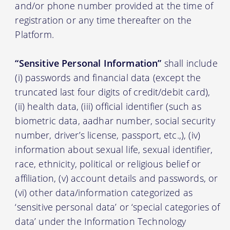
and/or phone number provided at the time of
registration or any time thereafter on the
Platform.
“Sensitive Personal Information”
shall include
(i) passwords and financial data (except the
truncated last four digits of credit/debit card),
(ii) health data, (iii) official identifier (such as
biometric data, aadhar number, social security
number, driver’s license, passport, etc.,), (iv)
information about sexual life, sexual identifier,
race, ethnicity, political or religious belief or
affiliation, (v) account details and passwords, or
(vi) other data/information categorized as
‘sensitive personal data’ or ‘special categories of
data’ under the Information Technology