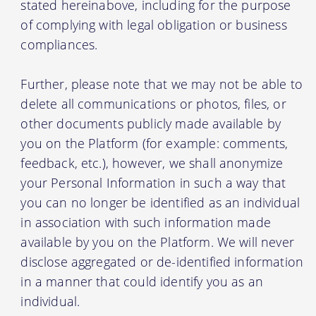
stated hereinabove, including for the purpose
of complying with legal obligation or business
compliances.
Further, please note that we may not be able to
delete all communications or photos, files, or
other documents publicly made available by
you on the Platform (for example: comments,
feedback, etc.), however, we shall anonymize
your Personal Information in such a way that
you can no longer be identified as an individual
in association with such information made
available by you on the Platform. We will never
disclose aggregated or de-identified information
in a manner that could identify you as an
individual.