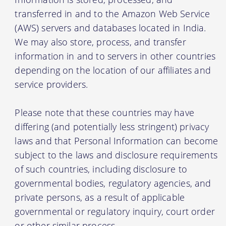
transferred in and to the Amazon Web Service
(AWS) servers and databases located in India.
We may also store, process, and transfer
information in and to servers in other countries
depending on the location of our affiliates and
service providers.
Please note that these countries may have
differing (and potentially less stringent) privacy
laws and that Personal Information can become
subject to the laws and disclosure requirements
of such countries, including disclosure to
governmental bodies, regulatory agencies, and
private persons, as a result of applicable
governmental or regulatory inquiry, court order
or other similar process.