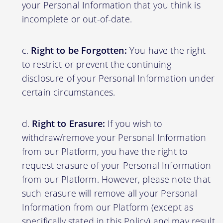
your Personal Information that you think is
incomplete or out-of-date.
Right to be Forgotten:
You have the right
to restrict or prevent the continuing
disclosure of your Personal Information under
certain circumstances.
Right to Erasure:
If you wish to
withdraw/remove your Personal Information
from our Platform, you have the right to
request erasure of your Personal Information
from our Platform. However, please note that
such erasure will remove all your Personal
Information from our Platform (except as
specifically stated in this Policy) and may result