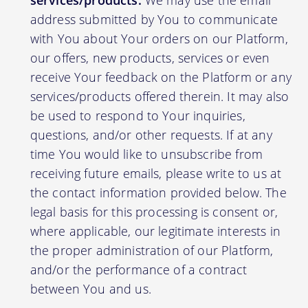
services/products:
We may use the email
address submitted by You to communicate
with You about Your orders on our Platform,
our offers, new products, services or even
receive Your feedback on the Platform or any
services/products offered therein. It may also
be used to respond to Your inquiries,
questions, and/or other requests. If at any
time You would like to unsubscribe from
receiving future emails, please write to us at
the contact information provided below. The
legal basis for this processing is consent or,
where applicable, our legitimate interests in
the proper administration of our Platform,
and/or the performance of a contract
between You and us.